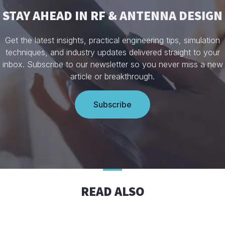
STAY AHEAD IN RF & ANTENNA DESIGN
Get the latest insights, practical engineering tips, simulation
techniques, and industry updates delivered straight to your
inbox. Subscribe to our newsletter so you never miss a new
article or breakthrough.
Subscribe
READ ALSO