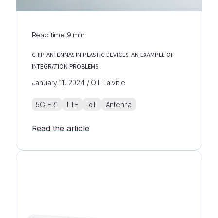
Read time
9
min
CHIP ANTENNAS IN PLASTIC DEVICES: AN EXAMPLE OF
INTEGRATION PROBLEMS
January 11, 2024 / Olli Talvitie
5G FR1
LTE
IoT
Antenna
Read the article