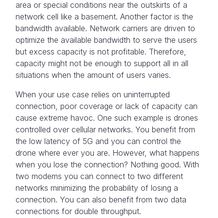
area or special conditions near the outskirts of a
network cell like a basement. Another factor is the
bandwidth available. Network carriers are driven to
optimize the available bandwidth to serve the users
but excess capacity is not profitable. Therefore,
capacity might not be enough to support all in all
situations when the amount of users varies.
When your use case relies on uninterrupted
connection, poor coverage or lack of capacity can
cause extreme havoc. One such example is drones
controlled over cellular networks. You benefit from
the low latency of 5G and you can control the
drone where ever you are. However, what happens
when you lose the connection? Nothing good. With
two modems you can connect to two different
networks minimizing the probability of losing a
connection. You can also benefit from two data
connections for double throughput.