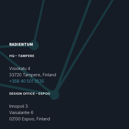
RADIENTUM
HQ – TAMPERE
Visiokatu 4
33720 Tampere, Finland
+358 40 501 3535
DESIGN OFFICE – ESPOO
Innopoli 3
Vaisalantie 6
02130 Espoo, Finland