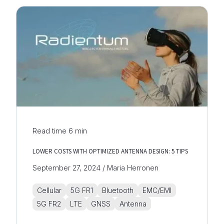
Read time
6
min
LOWER COSTS WITH OPTIMIZED ANTENNA DESIGN: 5 TIPS
September 27, 2024 / Maria Herronen
Cellular
5G FR1
Bluetooth
EMC/EMI
5G FR2
LTE
GNSS
Antenna