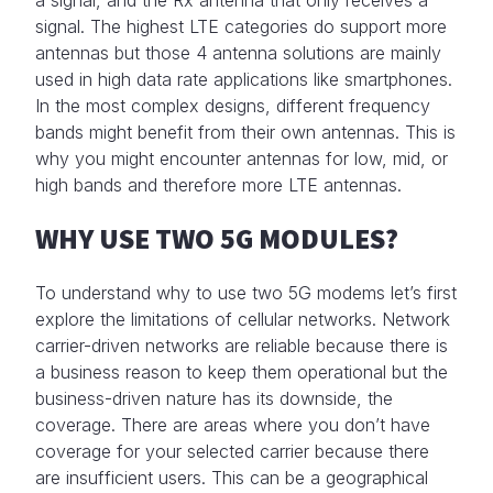
signal. The highest LTE categories do support more
antennas but those 4 antenna solutions are mainly
used in high data rate applications like smartphones.
In the most complex designs, different frequency
bands might benefit from their own antennas. This is
why you might encounter antennas for low, mid, or
high bands and therefore more LTE antennas.
WHY USE TWO 5G MODULES?
To understand why to use two 5G modems let’s first
explore the limitations of cellular networks. Network
carrier-driven networks are reliable because there is
a business reason to keep them operational but the
business-driven nature has its downside, the
coverage. There are areas where you don’t have
coverage for your selected carrier because there
are insufficient users. This can be a geographical