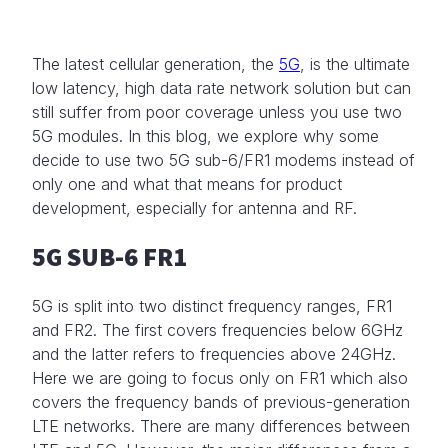
The latest cellular generation, the
5G
, is the ultimate
low latency, high data rate network solution but can
still suffer from poor coverage unless you use two
5G modules. In this blog, we explore why some
decide to use two 5G sub-6/FR1 modems instead of
only one and what that means for product
development, especially for antenna and RF.
5G SUB-6 FR1
5G is split into two distinct frequency ranges, FR1
and FR2. The first covers frequencies below 6GHz
and the latter refers to frequencies above 24GHz.
Here we are going to focus only on FR1 which also
covers the frequency bands of previous-generation
LTE networks. There are many differences between