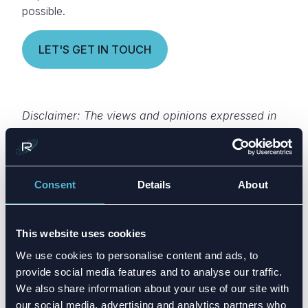
possible.
LET'S GET IN TOUCH
Disclaimer: The views and opinions expressed in
this article are those of the author. It is intended
only as a sharing of antenna design knowledge
for educational purposes.
Consent
Details
About
This website uses cookies
We use cookies to personalise content and ads, to
provide social media features and to analyse our traffic.
We also share information about your use of our site with
our social media, advertising and analytics partners who