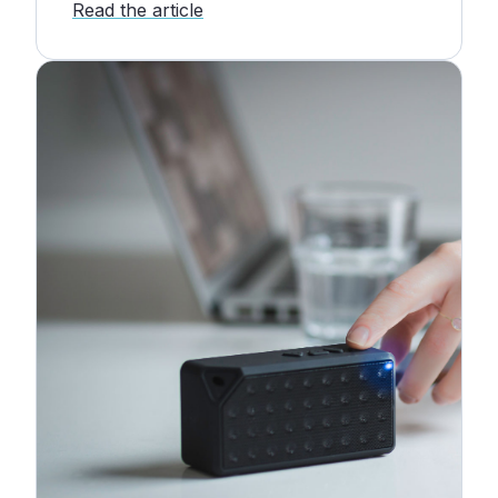
Read the article