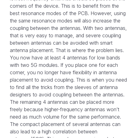
corners of the device. This is to benefit from the
best resonance modes of the PCB. However, using
the same resonance modes will also increase the
coupling between the antennas. With two antennas,
that is very easy to manage, and severe coupling
between antennas can be avoided with smart
antenna placement. That is where the problem lies.
You now have at least 4 antennas for low bands
with two 5G modules. If you place one for each
corner, you no longer have flexibility in antenna
placement to avoid coupling. This is when you need
to find all the tricks from the sleeves of antenna
designers to avoid coupling between the antennas.
The remaining 4 antennas can be placed more
freely because higher-frequency antennas won’t
need as much volume for the same performance.
The compact placement of several antennas can
also lead to a high correlation between