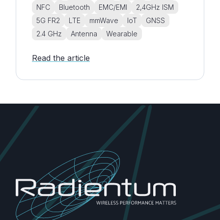
NFC
Bluetooth
EMC/EMI
2,4GHz ISM
5G FR2
LTE
mmWave
IoT
GNSS
2.4 GHz
Antenna
Wearable
Read the article