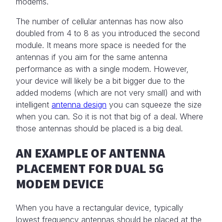
modems.
The number of cellular antennas has now also
doubled from 4 to 8 as you introduced the second
module. It means more space is needed for the
antennas if you aim for the same antenna
performance as with a single modem. However,
your device will likely be a bit bigger due to the
added modems (which are not very small) and with
intelligent
antenna design
you can squeeze the size
when you can. So it is not that big of a deal. Where
those antennas should be placed is a big deal.
AN EXAMPLE OF ANTENNA
PLACEMENT FOR DUAL 5G
MODEM DEVICE
When you have a rectangular device, typically
lowest frequency antennas should be placed at the