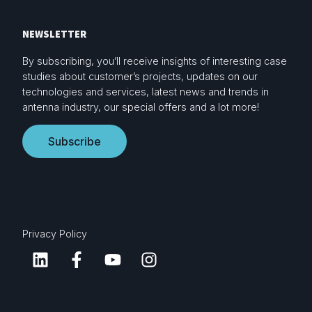
NEWSLETTER
By subscribing, you’ll receive insights of interesting case
studies about customer’s projects, updates on our
technologies and services, latest news and trends in
antenna industry, our special offers and a lot more!
Subscribe
Privacy Policy