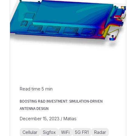
Read time
5
min
BOOSTING R&D INVESTMENT: SIMULATION-DRIVEN
ANTENNA DESIGN
December 15, 2023 / Matias
Cellular
Sigfox
WiFi
5G FR1
Radar