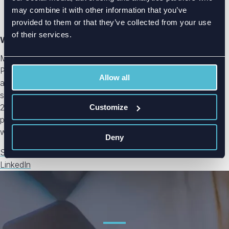
may combine it with other information that you’ve
provided to them or that they’ve collected from your use
of their services.
Writer: Mikko Parkkila
Mikko Parkkila is the CCO and co-founder of Radientum.
Parkkila started his career as an antenna engineer at Nokia
Allow all
and Microsoft, designing antennas and systems for
smartphones, including multiband LTE MIMO antennas. In
2015, Parkkila co-founded Radientum with the aim of
Customize
providing simulation-driven custom design services for
wireless products.
Deny
See all blog posts
LinkedIn