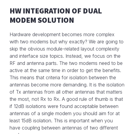
HW INTEGRATION OF DUAL
MODEM SOLUTION
Hardware development becomes more complex
with two modems but why exactly? We are going to
skip the obvious module-related layout complexity
and interface size topics. Instead, we focus on the
RF and antenna parts. The two modems need to be
active at the same time in order to get the benefits.
This means that criteria for isolation between the
antennas become more demanding. It is the isolation
of Tx antennas from all other antennas that matters
the most, not Rx to Rx. A good rule of thumb is that
if 12dB isolations were found acceptable between
antennas of a single modem you should aim for at
least 15dB isolation. This is important when you
have coupling between antennas of two different