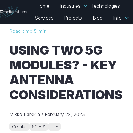
Home
Industries
Technologies
Services
Projects
Blog
Info
H
Read time 5 min.
o
m
USING TWO 5G
e
p
MODULES? - KEY
a
g
ANTENNA
e
CONSIDERATIONS
Mikko Parkkila
/
February 22, 2023
Cellular
5G FR1
LTE