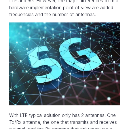
LTE and 5G. However, the major differences from a
hardware implementation point of view are added
frequencies and the number of antennas.
With LTE typical solution only has 2 antennas. One
Tx/Rx antenna, the one that transmits and receives
a signal, and the Rx antenna that only receives a