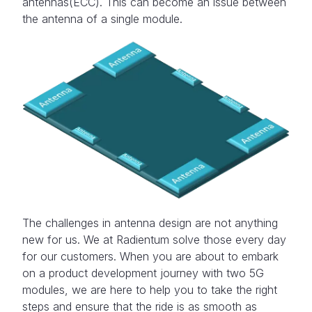
antennas(ECC). This can become an issue between
the antenna of a single module.
The challenges in antenna design are not anything
new for us. We at Radientum solve those every day
for our customers. When you are about to embark
on a product development journey with two 5G
modules, we are here to help you to take the right
steps and ensure that the ride is as smooth as