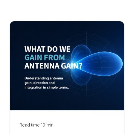
Read time
10
min