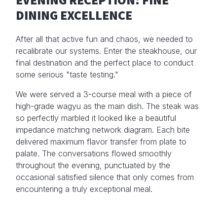
DINING EXCELLENCE
After all that active fun and chaos, we needed to
recalibrate our systems. Enter the steakhouse, our
final destination and the perfect place to conduct
some serious "taste testing."
We were served a 3-course meal with a piece of
high-grade wagyu as the main dish. The steak was
so perfectly marbled it looked like a beautiful
impedance matching network diagram. Each bite
delivered maximum flavor transfer from plate to
palate. The conversations flowed smoothly
throughout the evening, punctuated by the
occasional satisfied silence that only comes from
encountering a truly exceptional meal.