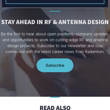
STAY AHEAD IN RF & ANTENNA DESIGN
Be the first to hear about open positions, company updates,
and opportunities to work on cutting-edge RF and antenna
design projects. Subscribe to our newsletter and stay
connected with the latest career news from Radientum.
Subscribe
READ ALSO