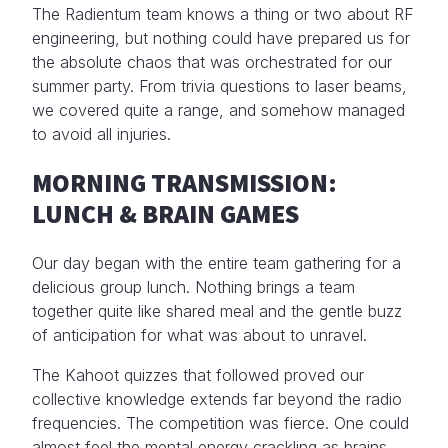
The Radientum team knows a thing or two about RF
engineering, but nothing could have prepared us for
the absolute chaos that was orchestrated for our
summer party. From trivia questions to laser beams,
we covered quite a range, and somehow managed
to avoid all injuries.
MORNING TRANSMISSION:
LUNCH & BRAIN GAMES
Our day began with the entire team gathering for a
delicious group lunch. Nothing brings a team
together quite like shared meal and the gentle buzz
of anticipation for what was about to unravel.
The Kahoot quizzes that followed proved our
collective knowledge extends far beyond the radio
frequencies. The competition was fierce. One could
almost feel the mental energy crackling as brains