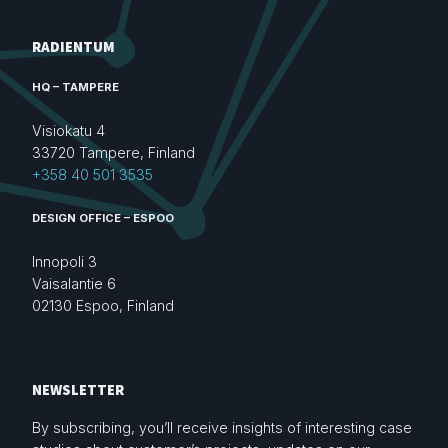
RADIENTUM
HQ – TAMPERE
Visiokatu 4
33720 Tampere, Finland
+358 40 501 3535
DESIGN OFFICE – ESPOO
Innopoli 3
Vaisalantie 6
02130 Espoo, Finland
NEWSLETTER
By subscribing, you’ll receive insights of interesting case