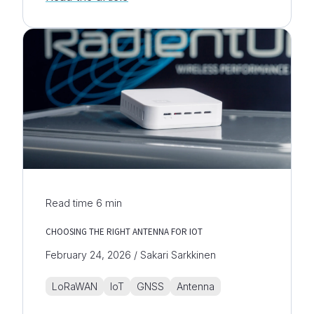
Read time
6
min
CHOOSING THE RIGHT ANTENNA FOR IOT
February 24, 2026 / Sakari Sarkkinen
LoRaWAN
IoT
GNSS
Antenna