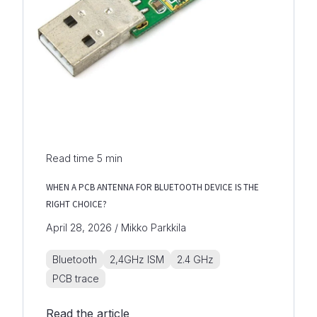
Read time
5
min
WHEN A PCB ANTENNA FOR BLUETOOTH DEVICE IS THE
RIGHT CHOICE?
April 28, 2026 / Mikko Parkkila
Bluetooth
2,4GHz ISM
2.4 GHz
PCB trace
Read the article