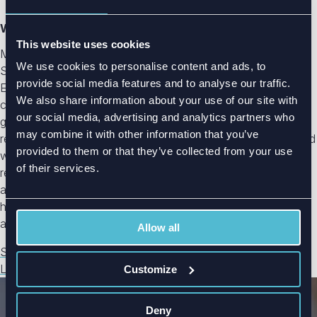
Writer: Maria Herronen
This website uses cookies
Maria Herronen is a Marketing and Communications
We use cookies to personalise content and ads, to
Specialist at Radientum, where she turns complex antenna,
provide social media features and to analyse our traffic.
EMC, EMI, and RF engineering insights into clear, practical
We also share information about your use of our site with
content. Working closely with Radientum’s engineers, she
our social media, advertising and analytics partners who
gathers and refines expert knowledge into articles that help
may combine it with other information that you’ve
readers understand not just the “what,” but the “why” behind
provided to them or that they’ve collected from your use
wireless design challenges. With a focus on clarity and
of their services.
relevance, Maria's goal is to bridge the gap between
advanced engineering and real-world application, making
highly technical topics accessible to engineers, designers,
and decision-makers alike.
Allow all
See all blog posts
LinkedIn
Customize
Deny