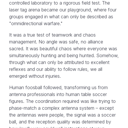
controlled laboratory to a rigorous field test. The
laser tag arena became our playground, where four
groups engaged in what can only be described as
"omnidirectional warfare."
It was a true test of teamwork and chaos
management. No angle was safe, no alliance
sacred. It was beautiful chaos where everyone was
simultaneously hunting and being hunted. Somehow,
through what can only be attributed to excellent
reflexes and our ability to follow rules, we all
emerged without injuries.
Human foosball followed, transforming us from
antenna professionals into human table soccer
figures. The coordination required was like trying to
phase-match a complex antenna system – except
the antennas were people, the signal was a soccer
ball, and the reception quality was determined by