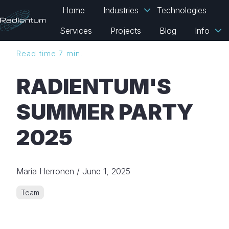
Home
Industries
Technologies
Services
Projects
Blog
Info
H
Read time 7 min.
o
m
RADIENTUM'S
e
p
SUMMER PARTY
a
g
2025
e
Maria Herronen
/
June 1, 2025
Team