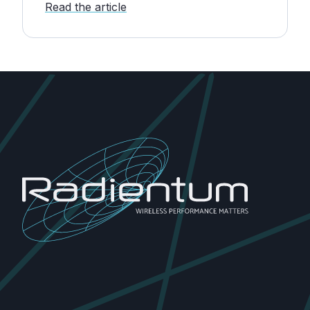
Read the article