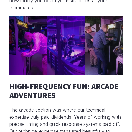
how loudly you could yell instructions at your
teammates.
HIGH-FREQUENCY FUN: ARCADE
ADVENTURES
The arcade section was where our technical
expertise truly paid dividends. Years of working with
precise timing and quick response systems paid off.
Our technical expertise translated beautifully to