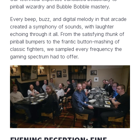
pinball wizardry and Bubble Bobble mastery.
Every beep, buzz, and digital melody in that arcade
created a symphony of sounds, with laughter
echoing through it all. From the satisfying
thunk
of
pinball bumpers to the frantic button-mashing of
classic fighters, we sampled every frequency the
gaming spectrum had to offer.
EVENING RECEPTION: FINE