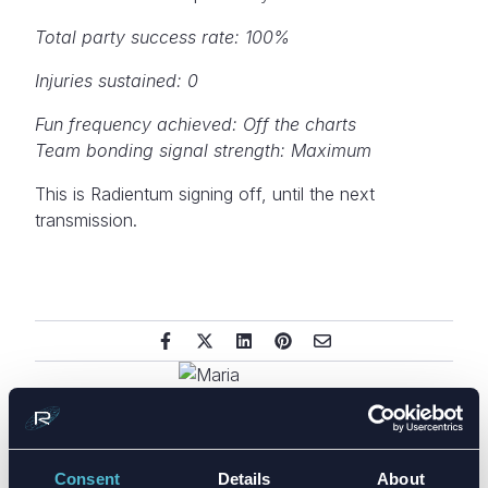
Total party success rate: 100%
Injuries sustained: 0
Fun frequency achieved: Off the charts
Team bonding signal strength: Maximum
This is Radientum signing off, until the next
transmission.
Consent
Details
About