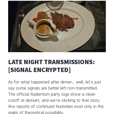
LATE NIGHT TRANSMISSIONS:
[SIGNAL ENCRYPTED]
As for what happened after dinner... well, let's just
say some signals are better left non-transmitted.
The official Radientum party logs show a clean
cutoff at dessert, and we're sticking to that story.
Any reports of continued festivities exist only in the
realm of theoretical possibility.