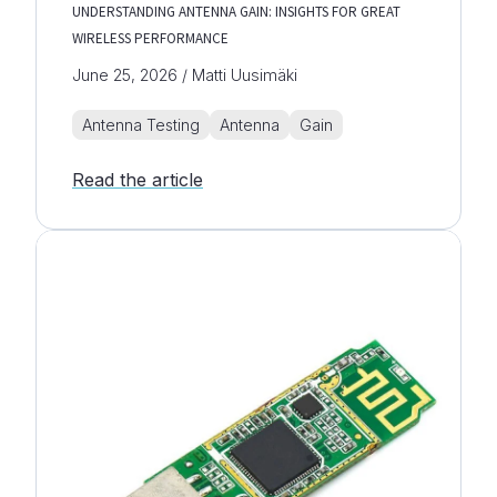
UNDERSTANDING ANTENNA GAIN: INSIGHTS FOR GREAT
WIRELESS PERFORMANCE
June 25, 2026 / Matti Uusimäki
Antenna Testing
Antenna
Gain
Read the article