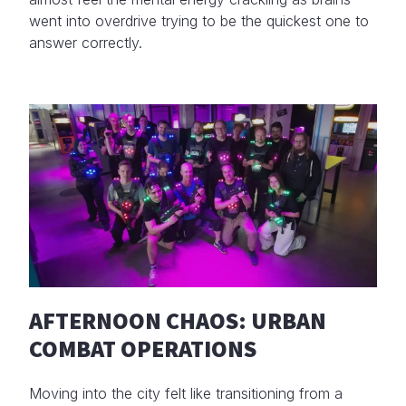
went into overdrive trying to be the quickest one to
answer correctly.
AFTERNOON CHAOS: URBAN
COMBAT OPERATIONS
Moving into the city felt like transitioning from a