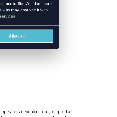
se our traffic. We also share
ers who may combine it with
 services.
Allow all
k operators depending on your product