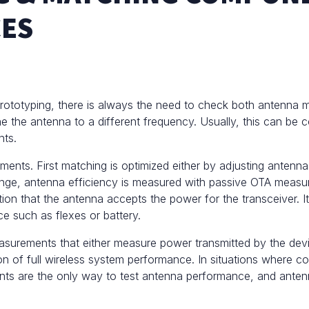
CES
prototyping, there is always the need to check both antenna 
e the antenna to a different frequency. Usually, this can be co
nts.
nts. First matching is optimized either by adjusting antenn
ange, antenna efficiency is measured with passive
OTA measu
tion that the antenna accepts the power for the transceiver. 
e such as flexes or battery.
asurements
that either measure power transmitted by the devi
ation of full wireless system performance. In situations wher
s are the only way to test antenna performance, and antenna 