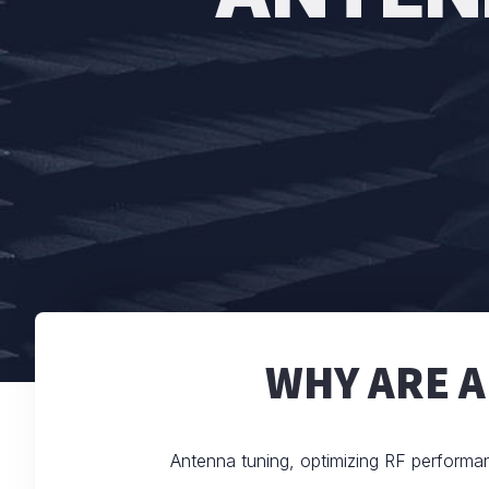
WHY ARE 
Antenna tuning, optimizing RF performa