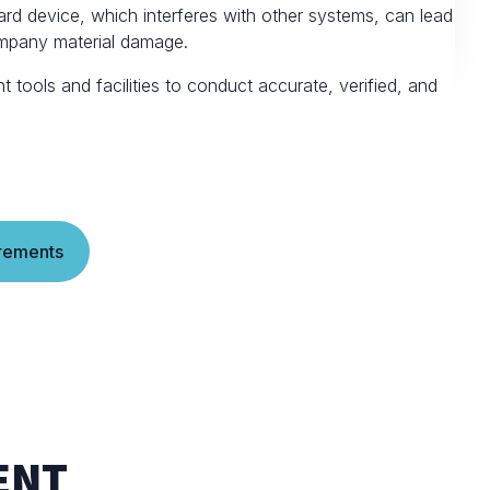
rd device, which interferes with other systems, can lead
ompany material damage.
tools and facilities to conduct accurate, verified, and
rements
ENT