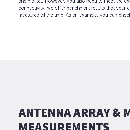
and market. However, you also need to meet the exp
connectivity, we offer benchmark results that your
measured all the time. As an example, you can che
ANTENNA ARRAY &
MEASUREMENTS