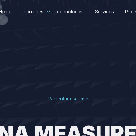
Home
Industries
Technologies
Services
Proj
Radientum service
NA MEASUR