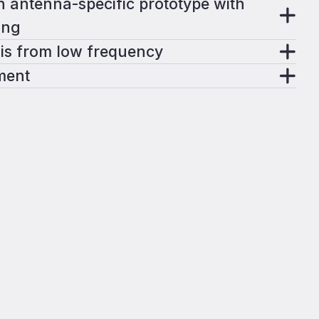
 antenna-specific prototype with
ing
is from low frequency
ment