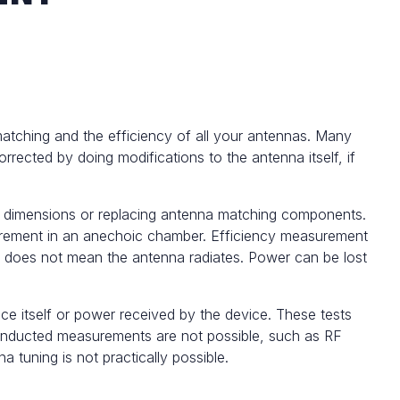
matching and the efficiency of all your antennas. Many
rrected by doing modifications to the antenna itself, if
a dimensions or replacing antenna matching components.
rement
in an anechoic chamber. Efficiency measurement
It does not mean the antenna radiates. Power can be lost
ce itself or power received by the device. These tests
e conducted measurements are not possible, such as RF
tuning is not practically possible.