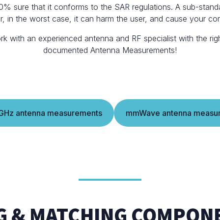
0% sure that it conforms to the SAR regulations. A sub-standa
or, in the worst case, it can harm the user, and cause your c
ith an experienced antenna and RF specialist with the right 
documented Antenna Measurements!
GHz antenna measurements
mmWave antenna measu
G & MATCHING COMPON