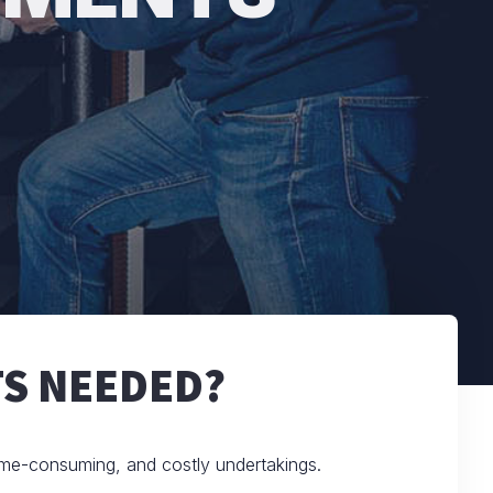
S NEEDED?
ime-consuming, and costly undertakings.