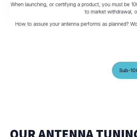
When launching, or certifying a product, you must be 10
to market withdrawal, 
How to assure your antenna performs as planned? Work w
Sub-10
OUR ANTENNA TUNIN