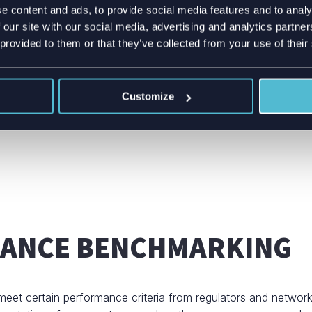
e content and ads, to provide social media features and to analy
time!
 our site with our social media, advertising and analytics partn
 provided to them or that they’ve collected from your use of their
Customize
MANCE BENCHMARKING
eet certain performance criteria from regulators and networ