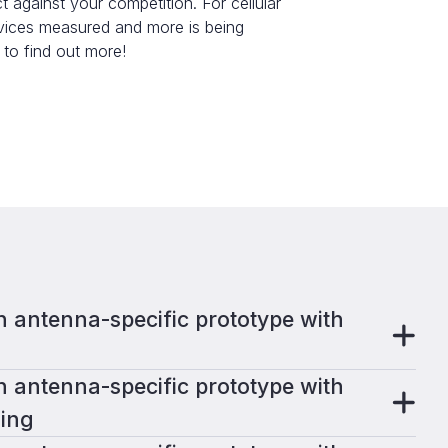
gainst your competition. For cellular
evices measured and more is being
 to find out more!
 antenna-specific prototype with
 antenna-specific prototype with
ing