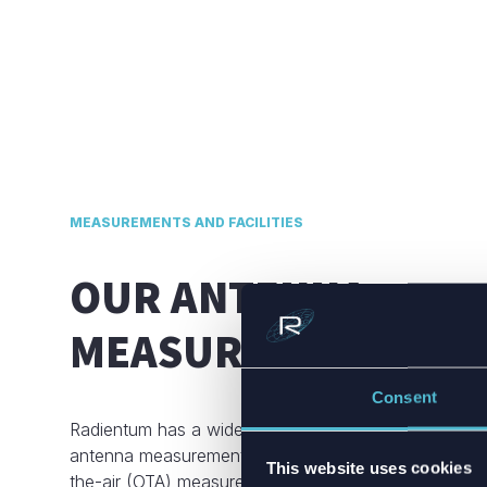
MEASUREMENTS AND FACILITIES
OUR ANTENNA
MEASUREMENT CAPA
Consent
Radientum has a wide range of professional tools for
antenna measurements and a fully-equipped anecho
This website uses cookies
the-air (OTA) measurement setup. Our anechoic cha