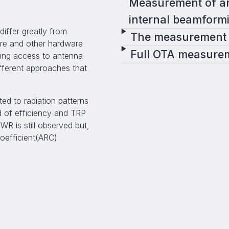
Measurement of an
internal beamform
ffer greatly from
The measurement 
ure and other hardware
Full OTA measure
ting access to antenna
ifferent approaches that
d to radiation patterns
 of efficiency and TRP
WR is still observed but,
coefficient(ARC)