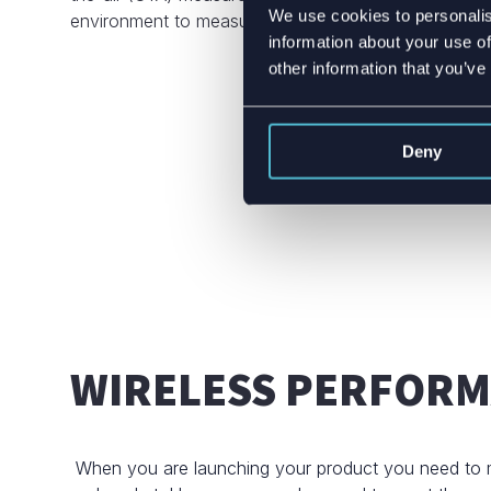
We use cookies to personalis
environment to measure wireless performance – any
information about your use of
other information that you’ve
Deny
WIRELESS PERFOR
When you are launching your product you need to m