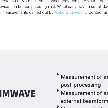
ectation of your customers when they compare your product a
 device can be compared against. We already have a set of d
ck measurements carried out by
Aalborg University
. Contact us
Measurement of an
post-processing
 MMWAVE
Measurement of an
external beamform