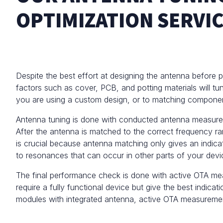
OPTIMIZATION SERVI
Despite the best effort at designing the antenna before 
factors such as cover, PCB, and potting materials will tun
you are using a custom design, or to matching compone
Antenna tuning is done with
conducted antenna measureme
After the antenna is matched to the correct frequency r
is crucial because antenna matching only gives an indica
to resonances that can occur in other parts of your devic
The final performance check is done with active
OTA me
require a fully functional device but give the best indic
modules with integrated antenna, active OTA measurement