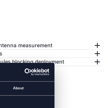
ntenna measurement
s
dules blocking deployment
About