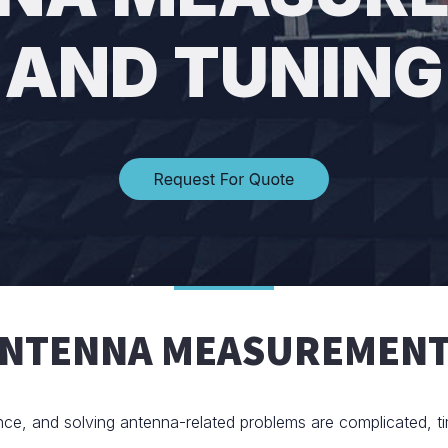
AND TUNING
ANTENNA MEASUREMENT
nce, and solving antenna-related problems are complicated, t