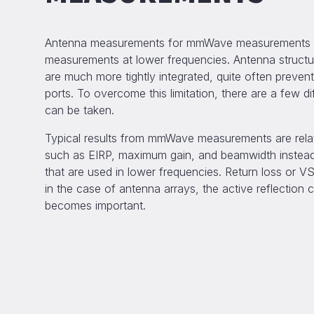
Antenna measurements for mmWave measurements di
measurements at lower frequencies. Antenna struct
are much more tightly integrated, quite often preven
ports. To overcome this limitation, there are a few d
can be taken.
Typical results from mmWave measurements are relate
such as EIRP, maximum gain, and beamwidth instead
that are used in lower frequencies. Return loss or VS
in the case of antenna arrays, the active reflection 
becomes important.