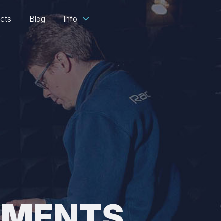
ects
Blog
Info
EMENTS