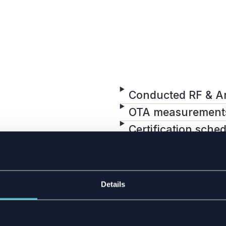
Conducted RF & A
OTA measurement
Certification sche
BILITIES
Details
 carrying out all
ic chamber with over-
mber provides a stable