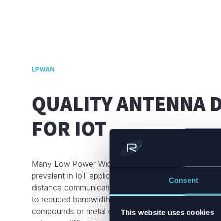
LPWAN
QUALITY ANTENNA 
FOR IOT
Many Low Power Wide Area Network (LPWAN) syst
prevalent in IoT applications, utilize single-frequenc
Consent
distance communication. This allows antennas to fit
to reduced bandwidth requirements. However, materia
compounds or metal can severely detune the antenn
This website uses cookies