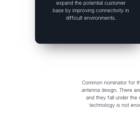
expand the potential customer
base by improving connectivity in
difficult environments.
Common nominator for the
antenna design. There ar
and they fall under th
technology is not enou