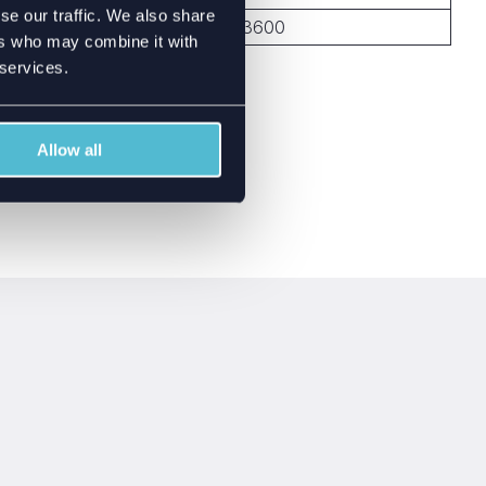
se our traffic. We also share
699-960, 1710-3600
ers who may combine it with
 services.
Allow all