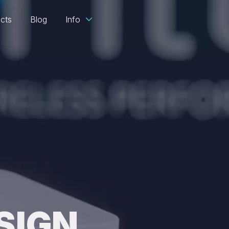
ects
Blog
Info
SIGN