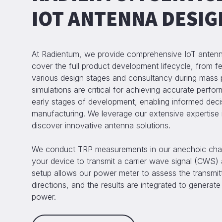
IOT ANTENNA DESIG
At Radientum, we provide comprehensive IoT antenna
cover the full product development lifecycle, from fea
various design stages and consultancy during mass 
simulations are critical for achieving accurate perfo
early stages of development, enabling informed deci
manufacturing. We leverage our extensive expertise i
discover innovative antenna solutions.
We conduct TRP measurements in our anechoic cha
your device to transmit a carrier wave signal (CWS
setup allows our power meter to assess the transmitt
directions, and the results are integrated to generate 
power.