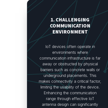
1. CHALLENGING
COMMUNICATION
ENVIRONMENT
IoT devices often operate in
environments where
communication infrastructure is far
away or obstructed by physical
barriers such as concrete walls or
underground placements. This
makes connectivity a critical factor,
limiting the usability of the device.
Enhancing the communication
range through effective IoT
antenna design can significantly