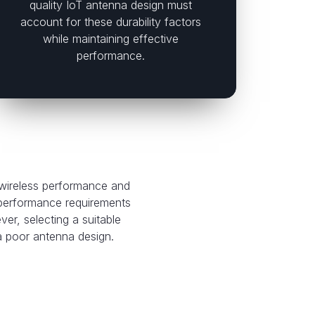
quality IoT antenna design must
account for these durability factors
while maintaining effective
performance.
 wireless performance and
 performance requirements
r, selecting a suitable
 a poor antenna design.