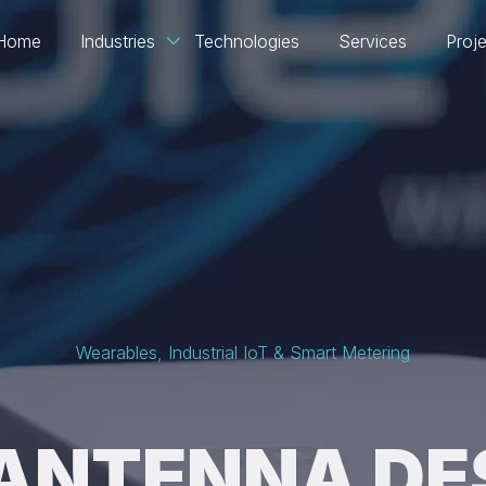
Home
Industries
Technologies
Services
Proj
Wearables, Industrial IoT & Smart Metering
 ANTENNA DE