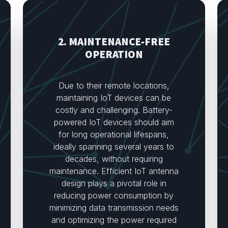
2. MAINTENANCE-FREE
OPERATION
Due to their remote locations,
maintaining IoT devices can be
costly and challenging. Battery-
powered IoT devices should aim
for long operational lifespans,
ideally spanning several years to
decades, without requiring
maintenance. Efficient IoT antenna
design plays a pivotal role in
reducing power consumption by
minimizing data transmission needs
and optimizing the power required