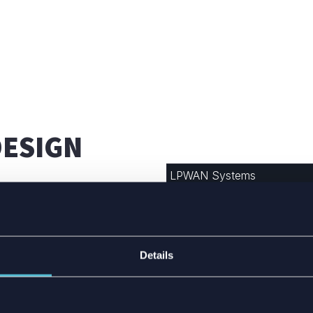
DESIGN
LPWAN Systems
LoraWAN
Sigfox (
Partner
)
ems, which are
y ranges for long-
Details
Zigbee
 into smaller spaces due
ls like potting
Thread
a, making standard
NB-IoT