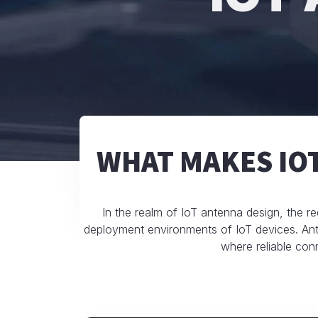
WHAT MAKES IO
In the realm of IoT antenna design, the re
deployment environments of IoT devices. Ante
where reliable conn