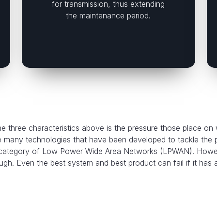
for transmission, thus extending
the maintenance period.
 three characteristics above is the pressure those place on
e many technologies that have been developed to tackle the
e category of Low Power Wide Area Networks (LPWAN). Howeve
gh. Even the best system and best product can fail if it has