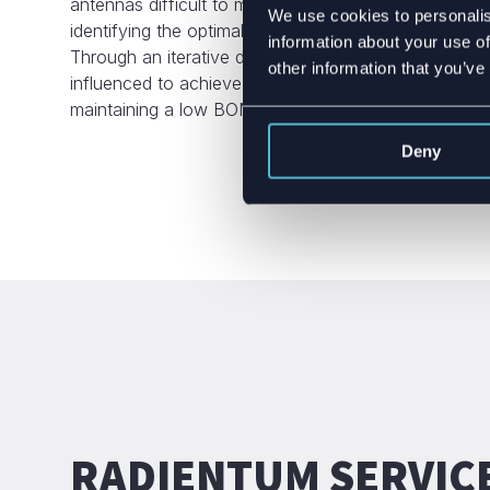
antennas difficult to match. High-quality IoT antenna
We use cookies to personalis
identifying the optimal antenna solution within given
information about your use of
Through an iterative development process, the overal
other information that you’ve
influenced to achieve the best possible antenna per
maintaining a low BOM cost.
Deny
RADIENTUM SERVIC