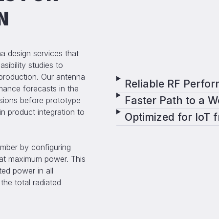
N
 design services that
sibility studies to
production. Our antenna
Reliable RF Perfor
rmance forecasts in the
Faster Path to a 
sions before prototype
n product integration to
Optimized for IoT 
mber by configuring
) at maximum power. This
ed power in all
the total radiated