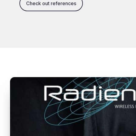
Check out references