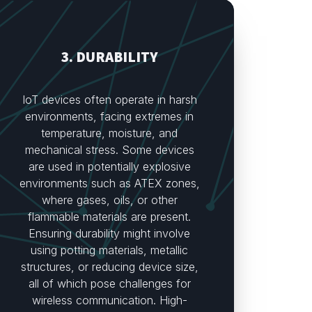
3. DURABILITY
IoT devices often operate in harsh
environments, facing extremes in
temperature, moisture, and
mechanical stress. Some devices
are used in potentially explosive
environments such as ATEX zones,
where gases, oils, or other
flammable materials are present.
Ensuring durability might involve
using potting materials, metallic
structures, or reducing device size,
all of which pose challenges for
wireless communication. High-