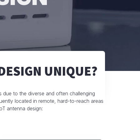
DESIGN UNIQUE?
ms due to the diverse and often challenging
uently located in remote, hard-to-reach areas
 IoT antenna design: