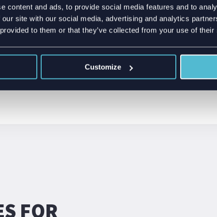
 design starts with
e content and ads, to provide social media features and to analy
LTE Cat m1
 mechanical constraints.
 our site with our social media, advertising and analytics partn
l product design is
 provided to them or that they’ve collected from your use of their
formance while
Customize
ES FOR