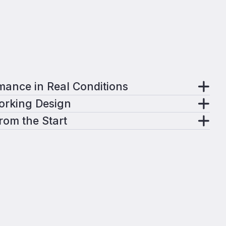
mance in Real Conditions
Working Design
from the Start