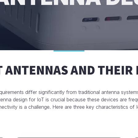
T ANTENNAS AND THEIR 
quirements differ significantly from traditional antenna syste
nna design for IoT is crucial because these devices are freq
ectivity is a challenge. Here are three key characteristics of