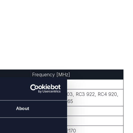
Frequency [MHz]
433, 868, 915
RC1 868, RC2 903, RC3 922, RC4 920,
RC5 922, RC6 865
About
2450
868, 915, 2450
699-960, 1710-2170