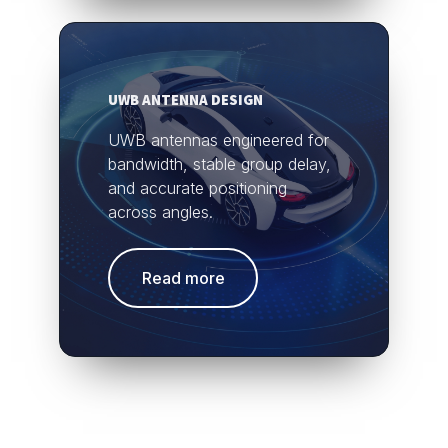
UWB ANTENNA DESIGN
UWB antennas engineered for
bandwidth, stable group delay,
and accurate positioning
across angles.
Read more