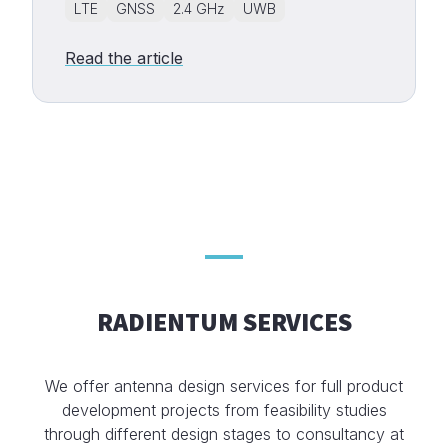
LTE
GNSS
2.4 GHz
UWB
Read the article
RADIENTUM SERVICES
We offer antenna design services for full product
development projects from feasibility studies
through different design stages to consultancy at