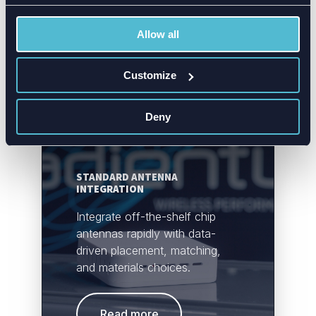
improving reliability.
Allow all
Read more
Customize
Deny
STANDARD ANTENNA
INTEGRATION
Integrate off-the-shelf chip
antennas rapidly with data-
driven placement, matching,
and materials choices.
Read more