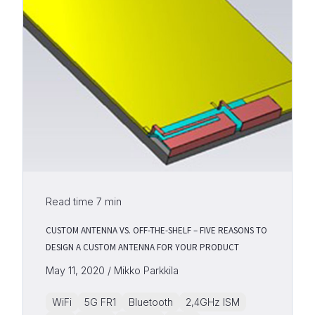
Read time
7
min
CUSTOM ANTENNA VS. OFF-THE-SHELF – FIVE REASONS TO
DESIGN A CUSTOM ANTENNA FOR YOUR PRODUCT
May 11, 2020 / Mikko Parkkila
WiFi
5G FR1
Bluetooth
2,4GHz ISM