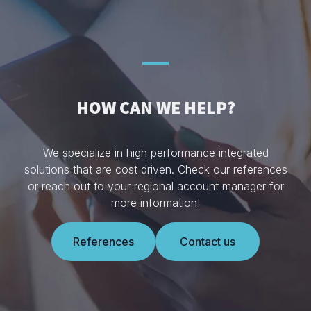
HOW CAN WE HELP?
We specialize in high performance integrated
solutions that are cost driven. Check our references
or reach out to your regional account manager for
more information!
References
Contact us