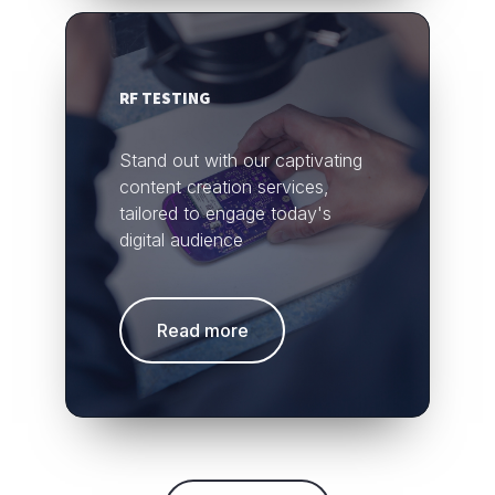
RF TESTING
Stand out with our captivating
content creation services,
tailored to engage today's
digital audience
Read more