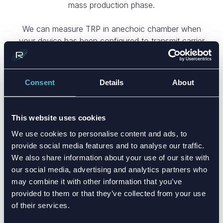
mass production phase.
We can measure TRP in anechoic chamber when
your device has been configured to transmit carrier
wave signal (CWS) at maximum power. This means
that our power meter will test the transmitted power
to each direction and results are integrated to
Consent
Details
About
generate the combined total power.
This website uses cookies
We use cookies to personalise content and ads, to
provide social media features and to analyse our traffic.
We also share information about your use of our site with
CUSTOM ANTENNA DESIGN
our social media, advertising and analytics partners who
may combine it with other information that you’ve
Tailored antennas maximizing
provided to them or that they’ve collected from your use
performance, overcoming
of their services.
constraints, reducing BOM, and