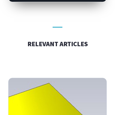
RELEVANT ARTICLES