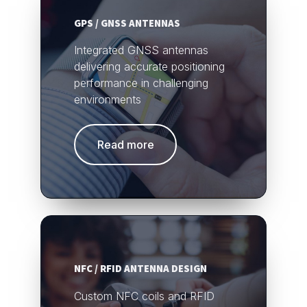
GPS / GNSS ANTENNAS
Integrated GNSS antennas
delivering accurate positioning
performance in challenging
environments
Read more
NFC / RFID ANTENNA DESIGN
Custom NFC coils and RFID