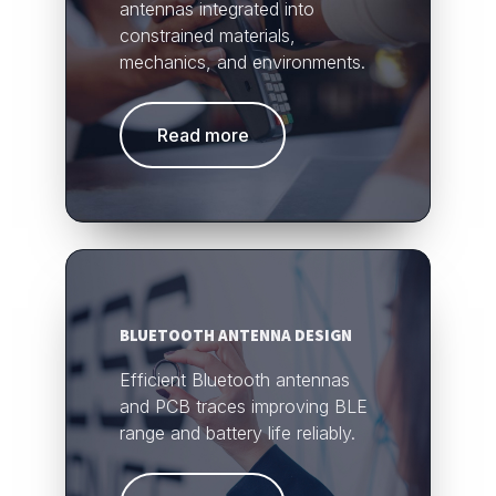
antennas integrated into
constrained materials,
mechanics, and environments.
Read more
BLUETOOTH ANTENNA DESIGN
Efficient Bluetooth antennas
and PCB traces improving BLE
range and battery life reliably.