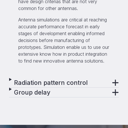
have design criterias that are not very
common for other antennas.
Antenna simulations are critical at reaching
accurate performance forecast in early
stages of development enabling informed
decisions before manufacturing of
prototypes. Simulation enable us to use our
extensive know how in product integration
to find new innovative antenna solutions.
Radiation pattern control
Group delay