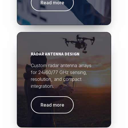
Read more
RADAR ANTENNA DESIGN
Custom radar antenna arrays
for 24/60/77 GHz sensing,
resolution, and compact
integration.
Read more