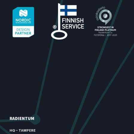
RADIENTUM
HQ – TAMPERE