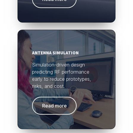
ANTENNA SIMULATION
Simulation-driven design
predicting RF performance
early to reduce prototypes,
risks, and cost.
Read more