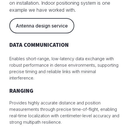
on installation. Indoor positioning system is one
example we have worked with.
Antenna design service
DATA COMMUNICATION
Enables short-range, low-latency data exchange with
robust performance in dense environments, supporting
precise timing and reliable links with minimal
interference.
RANGING
Provides highly accurate distance and position
measurements through precise time-of-flight, enabling
real-time localization with centimeter-level accuracy and
strong multipath resilience.