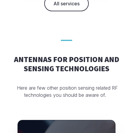
All services
ANTENNAS FOR POSITION AND
SENSING TECHNOLOGIES
Here are few other position sensing related RF
technologies you should be aware of.