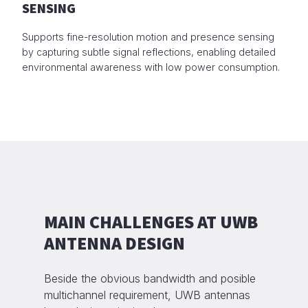
SENSING
Supports fine-resolution motion and presence sensing
by capturing subtle signal reflections, enabling detailed
environmental awareness with low power consumption.
MAIN CHALLENGES AT UWB
ANTENNA DESIGN
Beside the obvious bandwidth and posible
multichannel requirement, UWB antennas