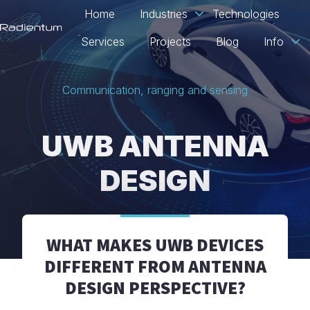
Home
Industries
Technologies
Services
Projects
Blog
Info
H
o
Communication, ranging and sensing
m
e
p
UWB ANTENNA
a
g
DESIGN
e
WHAT MAKES UWB DEVICES
DIFFERENT FROM ANTENNA
DESIGN PERSPECTIVE?