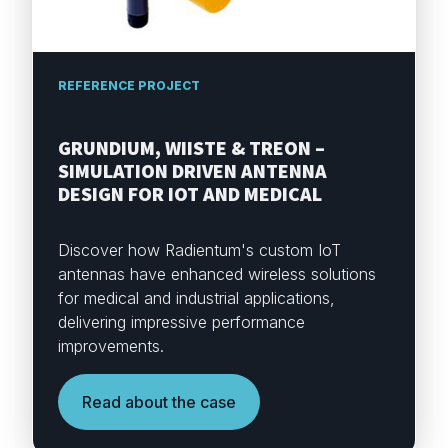
REFERENCE PROJECT
GRUNDIUM, WIISTE & TREON –
SIMULATION DRIVEN ANTENNA
DESIGN FOR IOT AND MEDICAL
Discover how Radientum's custom IoT
antennas have enhanced wireless solutions
for medical and industrial applications,
delivering impressive performance
improvements.
Read about the case