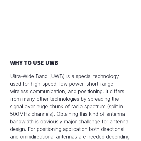
WHY TO USE UWB
Ultra-Wide Band (UWB) is a special technology
used for high-speed, low power, short-range
wireless communication, and positioning. It differs
from many other technologies by spreading the
signal over huge chunk of radio spectrum (split in
500MHz channels). Obtaining this kind of antenna
bandwidth is obviously major challenge for antenna
design. For positioning application both directional
and omnidirectional antennas are needed depending