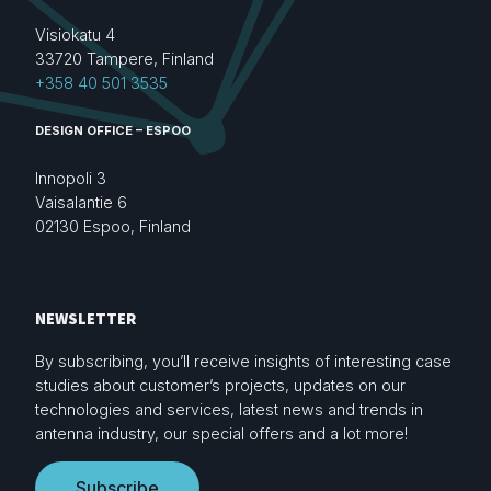
Visiokatu 4
33720 Tampere, Finland
+358 40 501 3535
DESIGN OFFICE – ESPOO
Innopoli 3
Vaisalantie 6
02130 Espoo, Finland
NEWSLETTER
By subscribing, you’ll receive insights of interesting case
studies about customer’s projects, updates on our
technologies and services, latest news and trends in
antenna industry, our special offers and a lot more!
Subscribe