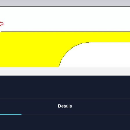
Vivaldi antenna component.
ENTS’ AND CONNECTOR
Details
OR