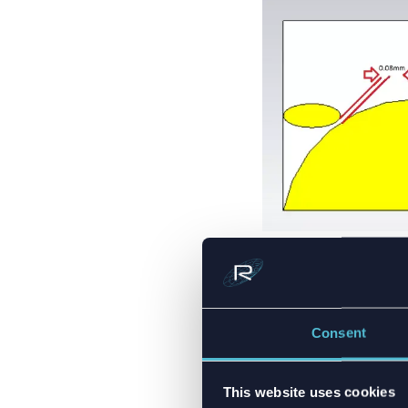
Figure 2.
5G mm-Wave 
COMPON
Consent
BEHAVI
This website uses cookies