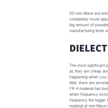
5G mm-Wave era brings
completely novel appr
big amount of possibl
manufacturing limits a
DIELECT
The most significant p
as they are cheap and
happening when you 
Well, there are several
FR-4 material has los
when frequency increas
frequency the bigger l
material at mm-Wave 