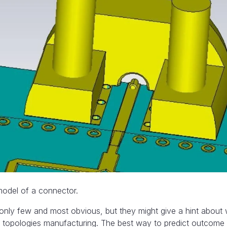
odel of a connector.
 only few and most obvious, but they might give a hint abou
topologies manufacturing. The best way to predict outcome 