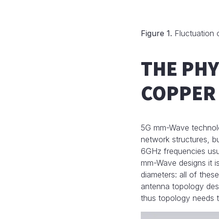
Figure 1.
Fluctuation o
THE PHY
COPPER 
5G mm-Wave technology
network structures, 
6GHz frequencies usual
mm-Wave designs it is
diameters: all of thes
antenna topology des
thus topology needs t