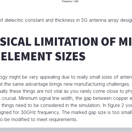
f dielectric constant and thickness in 5G antenna array desig
SICAL LIMITATION OF 
ELEMENT SIZES
 might be very appealing due to really small sizes of anten
but the same advantage brings new manufacturing challenges.
ly these things are not vital as you rarely come close to physi
 crucial. Minimum signal line width, the gap between copper 
e things need to be considered in the simulation. In figure 2 y
igned for 30GHz frequency. The marked gap size is too small
o be modified to meet requirements.