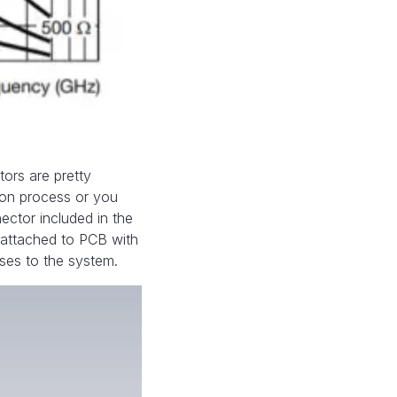
ors are pretty
ion process or you
nector included in the
 attached to PCB with
sses to the system.