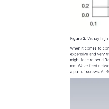
Figure 3.
Vishay high f
When it comes to con
expensive and very tr
might face rather diff
mm-Wave feed network 
a pair of screws. At 