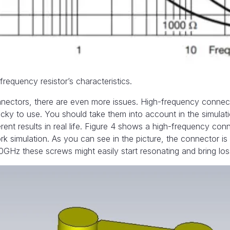
requency resistor’s characteristics.
nectors, there are even more issues. High-frequency connect
icky to use. You should take them into account in the simulat
erent results in real life. Figure 4 shows a high-frequency con
simulation. As you can see in the picture, the connector is
40GHz these screws might easily start resonating and bring lo