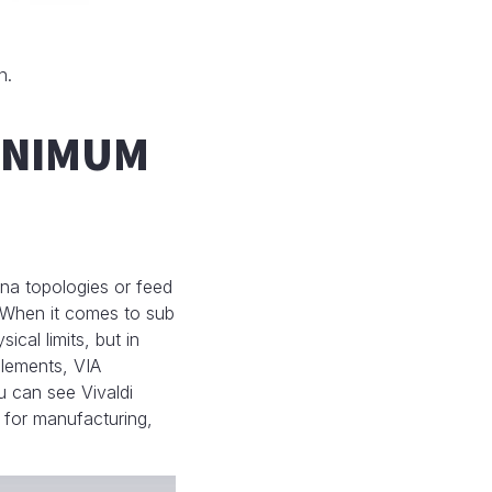
n.
MINIMUM
na topologies or feed
 When it comes to sub
cal limits, but in
elements, VIA
ou can see Vivaldi
 for manufacturing,