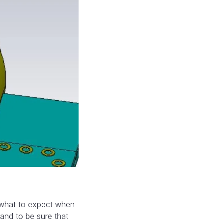
t what to expect when
and to be sure that