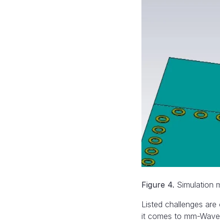
Figure 4.
Simulation m
Listed challenges are
it comes to mm-Wave 