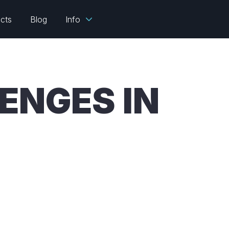
ects
Blog
Info
ENGES IN