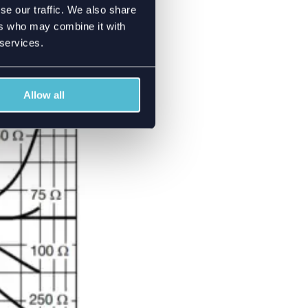
se our traffic. We also share
or power divider
ers who may combine it with
GHz but after that
 services.
et is shown. You can
Allow all