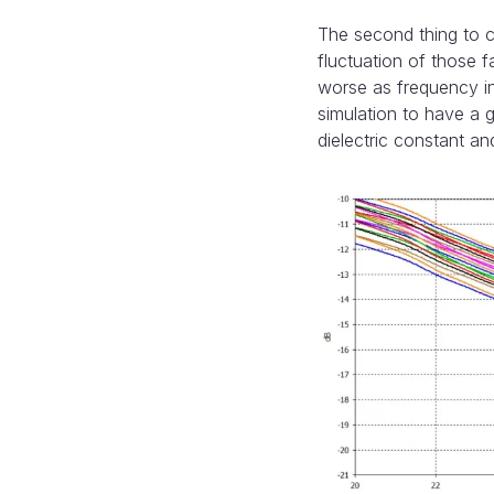
The second thing to co
fluctuation of those 
worse as frequency inc
simulation to have a 
dielectric constant a