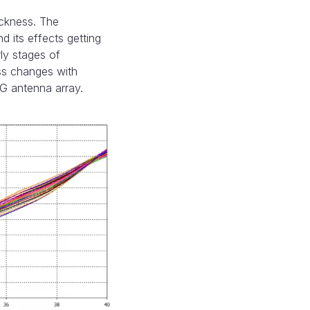
ickness. The
 its effects getting
rly stages of
ss changes with
5G antenna array.