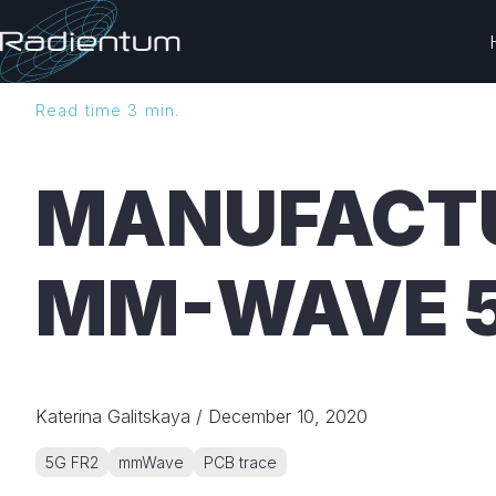
H
Read time 3 min.
o
m
e
MANUFACTU
p
a
g
MM-WAVE 
e
Katerina Galitskaya
/
December 10, 2020
5G FR2
mmWave
PCB trace