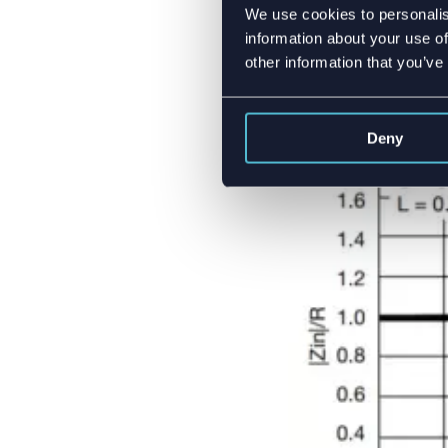
We use cookies to personalis
Sometimes you might 
information about your use of
topology or antenna’s
other information that you’ve
properties start shift
clearly see, that 10
Deny