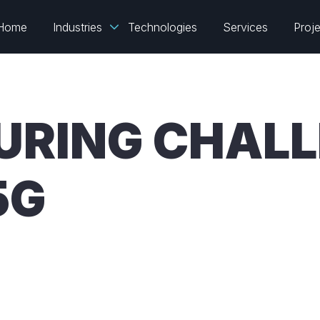
Home
Industries
Technologies
Services
Proj
RING CHALL
5G