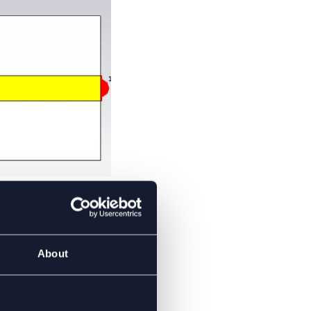
S’
About