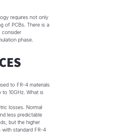
ogy requires not only
ng of PCBs. There is a
d consider
mulation phase.
CES
 used to FR-4 materials
p to 10GHz. What is
ctric losses. Normal
nd less predictable
ds, but the higher
ms with standard FR-4