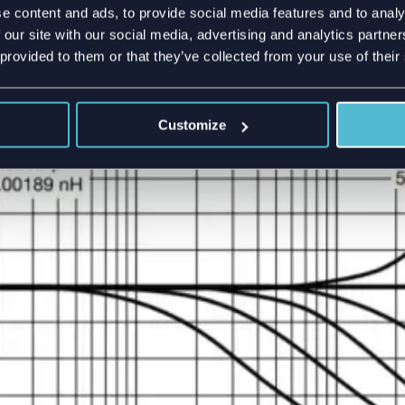
e content and ads, to provide social media features and to analy
need to place SMD components into your PCB, for example f
 our site with our social media, advertising and analytics partn
 matching network. Usually, all components work well up to 6
 provided to them or that they’ve collected from your use of their
ing. On figure 3 a plot from a high-frequency resistor datashe
0 Ohm resistance becomes 60 Ohm after 10GHz.
Customize