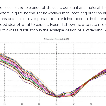
nsider is the tolerance of dielectric constant and material th
factors is quite normal for nowadays manufacturing process and
reases. It is really important to take it into account in the ea
good idea of what to expect. Figure 1 shows how to return lo
nd thickness fluctuation in the example design of a wideband 