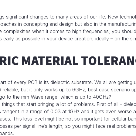
 significant changes to many areas of our life. New technol
oaches in concepting and design but also in the manufacturi
e complexities when it comes to high frequencies, you shoul
s early as possible in your device creation, ideally – on the si
RIC MATERIAL TOLERAN
art of every PCB is its dielectric substrate. We all are getting
 reliable, but it only works up to 6GHz, best case scenario u
go to the mm-Wave range, which is up to 40GHz?
 things that start bringing a lot of problems. First of all - diele
s tangent in a range of 0.03 at 1GHz and it gets even worse a
es. This loss level might be not so important for cellular ban
osses per signal line’s length, so you might face real proble
bands.