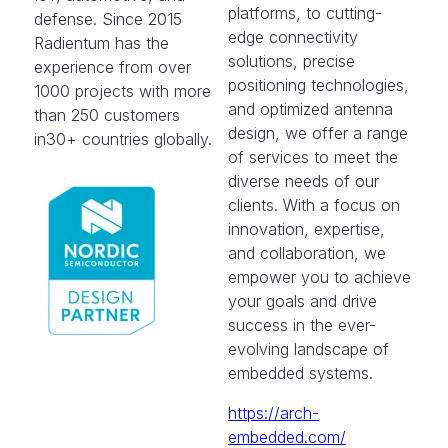
platforms, to cutting-
defense. Since 2015
edge connectivity
Radientum has the
solutions, precise
experience from over
positioning technologies,
1000 projects with more
and optimized antenna
than 250 customers
design, we offer a range
in30+ countries globally.
of services to meet the
diverse needs of our
clients. With a focus on
innovation, expertise,
and collaboration, we
empower you to achieve
your goals and drive
success in the ever-
evolving landscape of
embedded systems.
https://arch-
embedded.com/