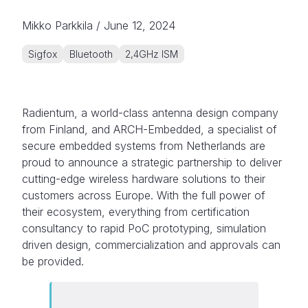
Mikko Parkkila
/
June 12, 2024
Sigfox
Bluetooth
2,4GHz ISM
Radientum, a world-class antenna design company
from Finland, and ARCH-Embedded, a specialist of
secure embedded systems from Netherlands are
proud to announce a strategic partnership to deliver
cutting-edge wireless hardware solutions to their
customers across Europe. With the full power of
their ecosystem, everything from certification
consultancy to rapid PoC prototyping, simulation
driven design, commercialization and approvals can
be provided.