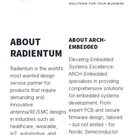
ABOUT
ABOUT ARCH-
EMBEDDED
RADIENTUM
Elevating Embedded
Systems Excellence:
Radientum is the world’s
ARCH-Embedded
most wanted design
specializes in providing
service partner for
comprehensive solutions
products that require
for embedded systems
demanding and
development. From
innovative
expert PCB and secure
antenna/RF/EMC designs
firmware design, tailored
in industries such as
– but not limited - for
healthcare, wearable,
Nordic Semiconductor
IoT, automotive, and