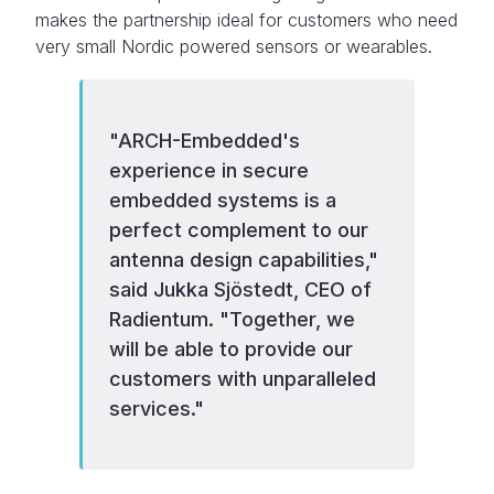
makes the partnership ideal for customers who need
very small Nordic powered sensors or wearables.
"ARCH-Embedded's
experience in secure
embedded systems is a
perfect complement to our
antenna design capabilities,"
said Jukka Sjöstedt, CEO of
Radientum. "Together, we
will be able to provide our
customers with unparalleled
services."