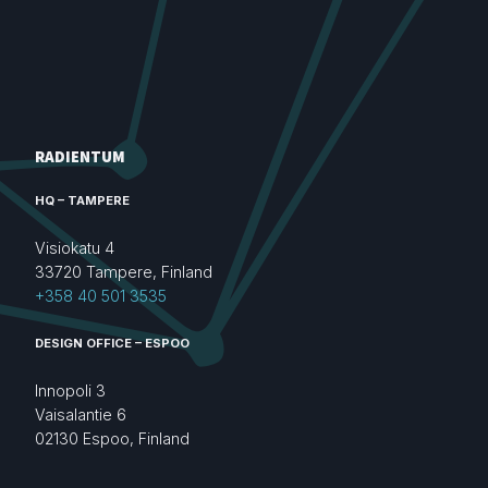
RADIENTUM
HQ – TAMPERE
Visiokatu 4
33720 Tampere, Finland
+358 40 501 3535
DESIGN OFFICE – ESPOO
Innopoli 3
Vaisalantie 6
02130 Espoo, Finland