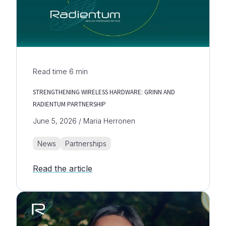
Read time
6
min
STRENGTHENING WIRELESS HARDWARE: GRINN AND
RADIENTUM PARTNERSHIP
June 5, 2026 / Maria Herronen
News
Partnerships
Read the article