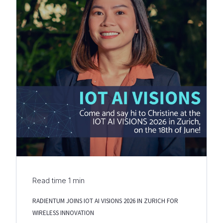
Read time
1
min
RADIENTUM JOINS IOT AI VISIONS 2026 IN ZURICH FOR
WIRELESS INNOVATION