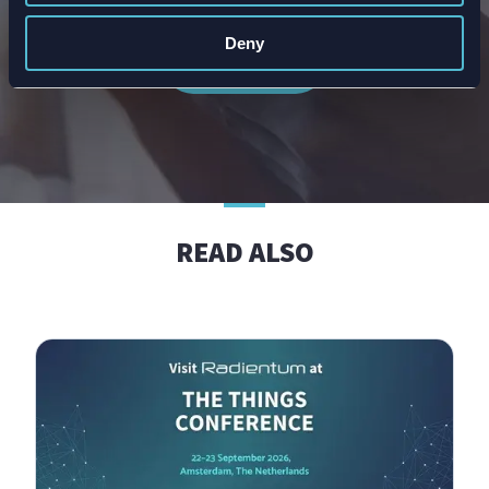
article or breakthrough.
Deny
Subscribe
READ ALSO