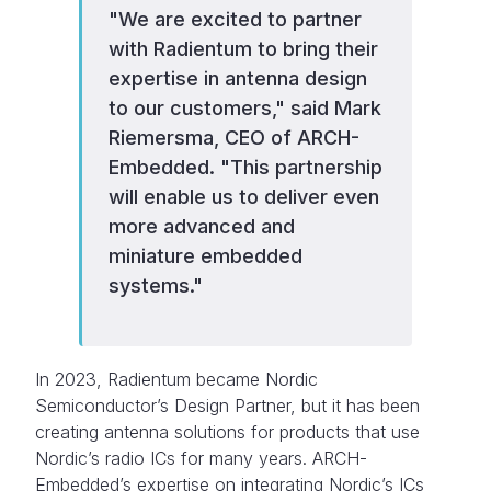
"We are excited to partner
with Radientum to bring their
expertise in antenna design
to our customers," said Mark
Riemersma, CEO of ARCH-
Embedded. "This partnership
will enable us to deliver even
more advanced and
miniature embedded
systems."
In 2023, Radientum became Nordic
Semiconductor’s Design Partner, but it has been
creating antenna solutions for products that use
Nordic’s radio ICs for many years. ARCH-
Embedded’s expertise on integrating Nordic’s ICs