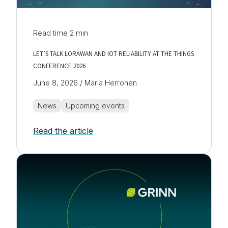
Read time
2
min
LET’S TALK LORAWAN AND IOT RELIABILITY AT THE THINGS
CONFERENCE 2026
June 8, 2026 / Maria Herronen
News
Upcoming events
Read the article