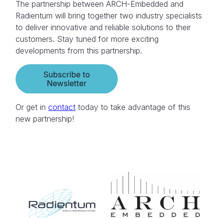
The partnership between ARCH-Embedded and
Radientum will bring together two industry specialists
to deliver innovative and reliable solutions to their
customers. Stay tuned for more exciting
developments from this partnership.
Or get in
contact
today to take advantage of this
new partnership!