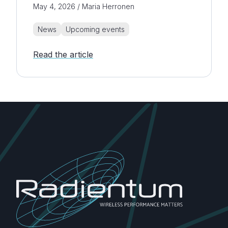
May 4, 2026 / Maria Herronen
News
Upcoming events
Read the article