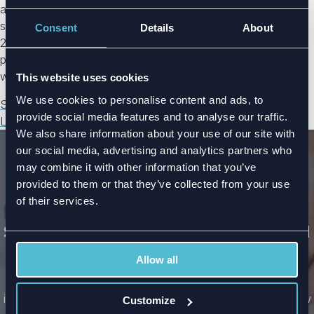
and Microsoft, designing antennas and systems for
smartphones, including multiband LTE MIMO antennas. In
Consent
Details
About
2015, Parkkila co-founded Radientum with the aim of
providing simulation-driven custom design services for
wireless products.
This website uses cookies
We use cookies to personalise content and ads, to
See all blog posts
provide social media features and to analyse our traffic.
LinkedIn
We also share information about your use of our site with
our social media, advertising and analytics partners who
may combine it with other information that you’ve
provided to them or that they’ve collected from your use
of their services.
STAY AHEAD IN RF & ANTENNA DESIGN
Allow all
Get the latest insights, practical engineering tips, simulation
techniques, and industry updates delivered straight to your
inbox. Subscribe to our newsletter so you never miss a new
Customize