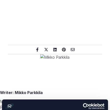
Writer: Mikko Parkkila
Mikko Parkkila is the CCO and co-founder of Radientum.
Parkkila started his career as an antenna engineer at Nokia