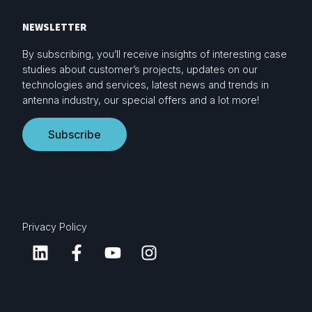
NEWSLETTER
By subscribing, you’ll receive insights of interesting case
studies about customer’s projects, updates on our
technologies and services, latest news and trends in
antenna industry, our special offers and a lot more!
Subscribe
Privacy Policy