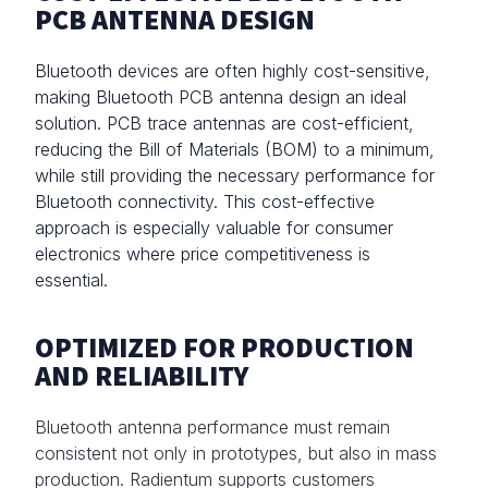
PCB ANTENNA DESIGN
Bluetooth devices are often highly cost-sensitive,
making Bluetooth PCB antenna design an ideal
solution. PCB trace antennas are cost-efficient,
reducing the Bill of Materials (BOM) to a minimum,
while still providing the necessary performance for
Bluetooth connectivity. This cost-effective
approach is especially valuable for consumer
electronics where price competitiveness is
essential.
OPTIMIZED FOR PRODUCTION
AND RELIABILITY
Bluetooth antenna performance must remain
consistent not only in prototypes, but also in mass
production. Radientum supports customers