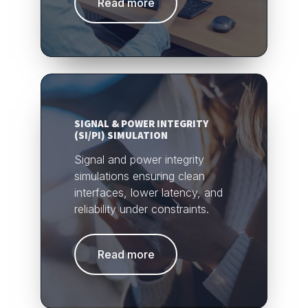
Read more
SIGNAL & POWER INTEGRITY
(SI/PI) SIMULATION
Signal and power integrity
simulations ensuring clean
interfaces, lower latency, and
reliability under constraints.
Read more