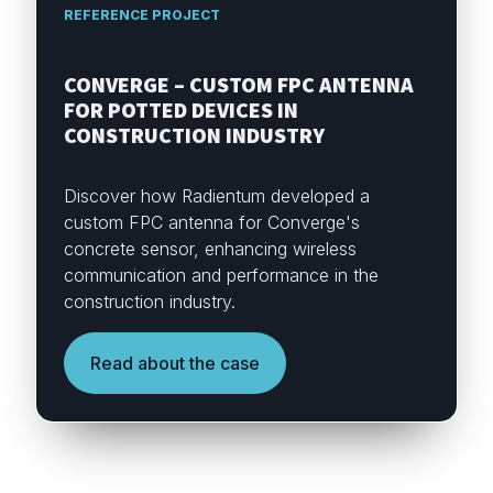
REFERENCE PROJECT
CONVERGE – CUSTOM FPC ANTENNA
FOR POTTED DEVICES IN
CONSTRUCTION INDUSTRY
Discover how Radientum developed a
custom FPC antenna for Converge's
concrete sensor, enhancing wireless
communication and performance in the
construction industry.
Read about the case