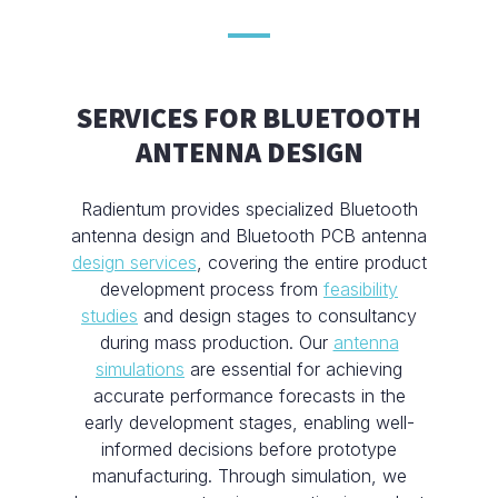
SERVICES FOR BLUETOOTH
ANTENNA DESIGN
Radientum provides specialized Bluetooth
antenna design and Bluetooth PCB antenna
design services
, covering the entire product
development process from
feasibility
studies
and design stages to consultancy
during mass production. Our
antenna
simulations
are essential for achieving
accurate performance forecasts in the
early development stages, enabling well-
informed decisions before prototype
manufacturing. Through simulation, we