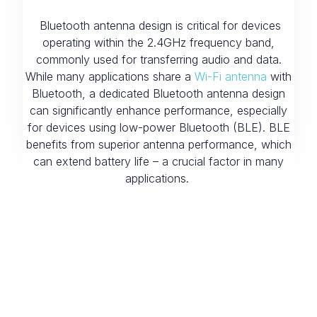
Bluetooth antenna design is critical for devices
operating within the 2.4GHz frequency band,
commonly used for transferring audio and data.
While many applications share a
Wi-Fi antenna
with
Bluetooth, a dedicated Bluetooth antenna design
can significantly enhance performance, especially
for devices using low-power Bluetooth (BLE). BLE
benefits from superior antenna performance, which
can extend battery life – a crucial factor in many
applications.