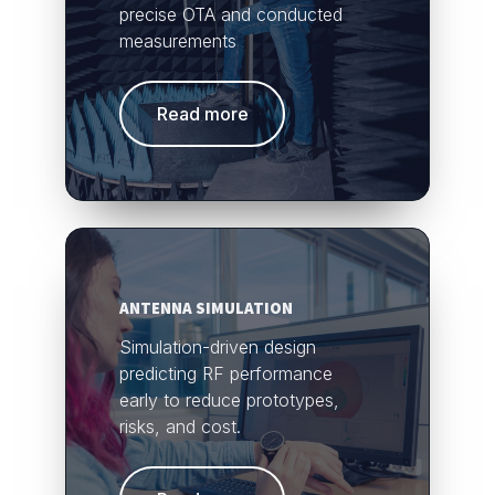
precise OTA and conducted
measurements
Read more
ANTENNA SIMULATION
Simulation-driven design
predicting RF performance
early to reduce prototypes,
risks, and cost.