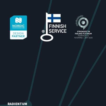
RADIENTUM