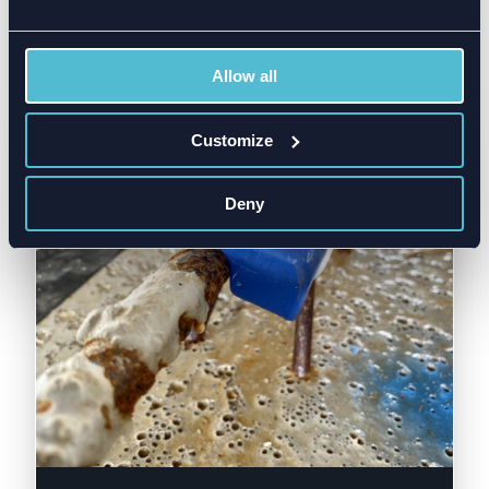
Allow all
Customize
Deny