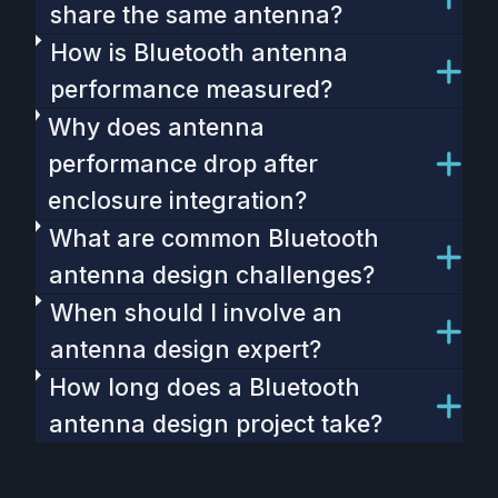
share the same antenna?
How is Bluetooth antenna
performance measured?
Why does antenna
performance drop after
enclosure integration?
What are common Bluetooth
antenna design challenges?
When should I involve an
antenna design expert?
How long does a Bluetooth
antenna design project take?