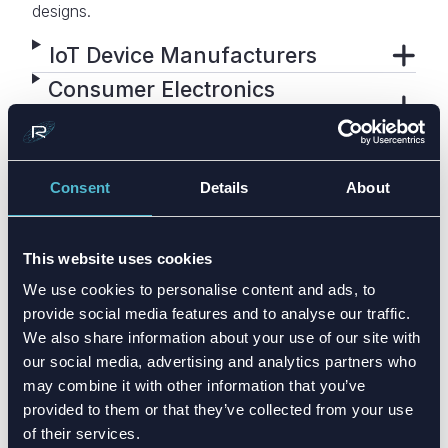
designs.
IoT Device Manufacturers
Consumer Electronics
Companies
Industrial & Smart
Infrastructure
Consent
Details
About
Medical & Healthcare Devices
Product Development Teams
This website uses cookies
& OEMs
We use cookies to personalise content and ads, to
provide social media features and to analyse our traffic.
We also share information about your use of our site with
our social media, advertising and analytics partners who
may combine it with other information that you’ve
provided to them or that they’ve collected from your use
of their services.