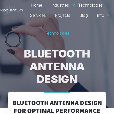
Home
Industries
Technologies
Services
Projects
Blog
Info
H
o
Technologies
m
e
p
BLUETOOTH
a
g
ANTENNA
e
DESIGN
BLUETOOTH ANTENNA DESIGN
FOR OPTIMAL PERFORMANCE