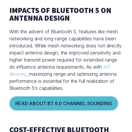
IMPACTS OF BLUETOOTH 5 ON
ANTENNA DESIGN
With the advent of Bluetooth 5, features like mesh
networking and long-range capabilities have been
introduced. While mesh networking does not directly
impact antenna design, the improved sensitivity and
higher transmit power required for extended range
do influence antenna requirements. As with
IoT
devices
, maximizing range and optimizing antenna
performance is essential for the full realization of
Bluetooth 5’s capabilities.
READ ABOUT BT 6.0 CHANNEL SOUNDING
COST-EFFECTIVE BLUETOOTH