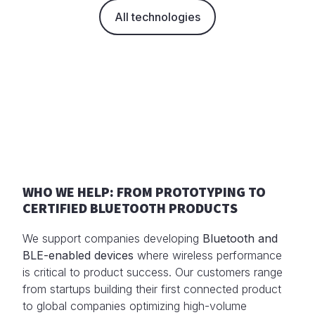
All technologies
WHO WE HELP: FROM PROTOTYPING TO
CERTIFIED BLUETOOTH PRODUCTS
We support companies developing
Bluetooth and
BLE-enabled devices
where wireless performance
is critical to product success. Our customers range
from startups building their first connected product
to global companies optimizing high-volume