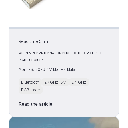
Read time
5
min
WHEN A PCB ANTENNA FOR BLUETOOTH DEVICE IS THE
RIGHT CHOICE?
April 28, 2026 / Mikko Parkkila
Bluetooth
2,4GHz ISM
2.4 GHz
PCB trace
Read the article