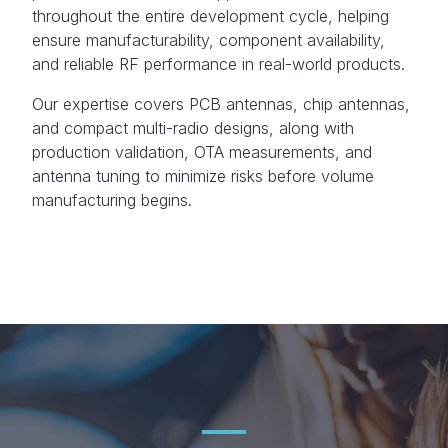
throughout the entire development cycle, helping
ensure manufacturability, component availability,
and reliable RF performance in real-world products.
Our expertise covers PCB antennas, chip antennas,
and compact multi-radio designs, along with
production validation, OTA measurements, and
antenna tuning to minimize risks before volume
manufacturing begins.