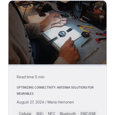
Read time
5
min
OPTIMIZING CONNECTIVITY: ANTENNA SOLUTIONS FOR
WEARABLES
August 27, 2024 / Maria Herronen
Cellular
WiFi
NFC
Bluetooth
EMC/EMI