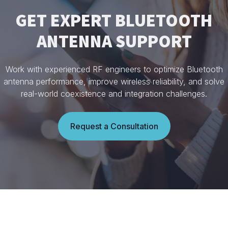
GET EXPERT BLUETOOTH
ANTENNA SUPPORT
Work with experienced RF engineers to optimize Bluetooth
antenna performance, improve wireless reliability, and solve
real-world coexistence and integration challenges.
Request a Consultation