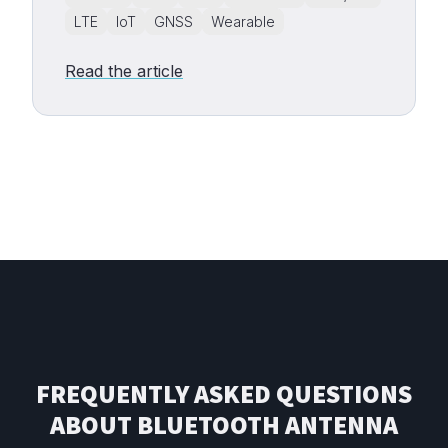
LTE
IoT
GNSS
Wearable
Read the article
FREQUENTLY ASKED QUESTIONS
ABOUT BLUETOOTH ANTENNA