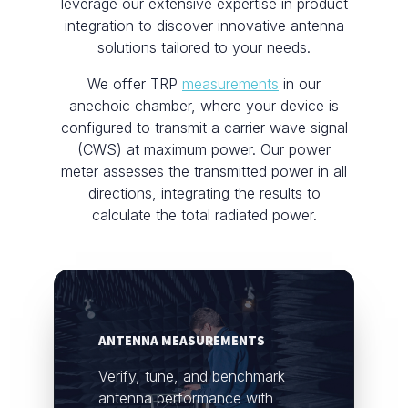
leverage our extensive expertise in product
integration to discover innovative antenna
solutions tailored to your needs.
We offer TRP
measurements
in our
anechoic chamber, where your device is
configured to transmit a carrier wave signal
(CWS) at maximum power. Our power
meter assesses the transmitted power in all
directions, integrating the results to
calculate the total radiated power.
ANTENNA MEASUREMENTS
Verify, tune, and benchmark
antenna performance with