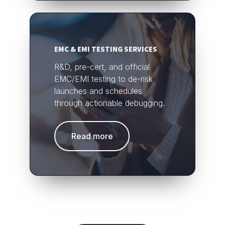
EMC & EMI TESTING SERVICES
R&D, pre-cert, and official
EMC/EMI testing to de-risk
launches and schedules
through actionable debugging.
Read more