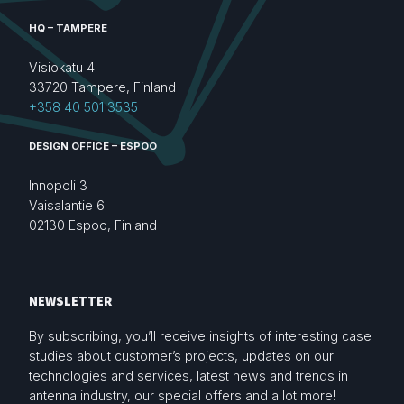
HQ – TAMPERE
Visiokatu 4
33720 Tampere, Finland
+358 40 501 3535
DESIGN OFFICE – ESPOO
Innopoli 3
Vaisalantie 6
02130 Espoo, Finland
NEWSLETTER
By subscribing, you’ll receive insights of interesting case
studies about customer’s projects, updates on our
technologies and services, latest news and trends in
antenna industry, our special offers and a lot more!