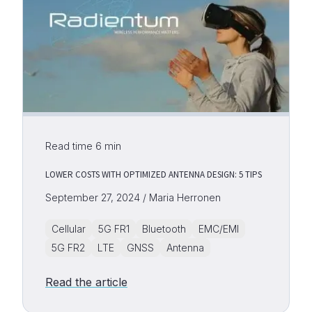
Read time
6
min
LOWER COSTS WITH OPTIMIZED ANTENNA DESIGN: 5 TIPS
September 27, 2024 / Maria Herronen
Cellular
5G FR1
Bluetooth
EMC/EMI
5G FR2
LTE
GNSS
Antenna
Read the article