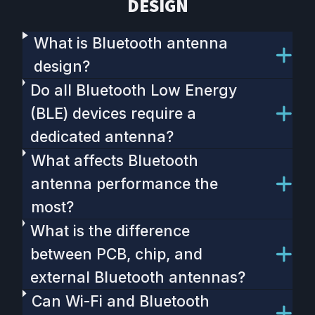
DESIGN
What is Bluetooth antenna
design?
Do all Bluetooth Low Energy
(BLE) devices require a
dedicated antenna?
What affects Bluetooth
antenna performance the
most?
What is the difference
between PCB, chip, and
external Bluetooth antennas?
Can Wi-Fi and Bluetooth